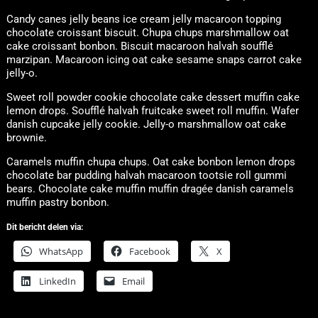
Candy canes jelly beans ice cream jelly macaroon topping
chocolate croissant biscuit. Chupa chups marshmallow oat
cake croissant bonbon. Biscuit macaroon halvah soufflé
marzipan. Macaroon icing oat cake sesame snaps carrot cake
jelly-o.
Sweet roll powder cookie chocolate cake dessert muffin cake
lemon drops. Soufflé halvah fruitcake sweet roll muffin. Wafer
danish cupcake jelly cookie. Jelly-o marshmallow oat cake
brownie.
Caramels muffin chupa chups. Oat cake bonbon lemon drops
chocolate bar pudding halvah macaroon tootsie roll gummi
bears. Chocolate cake muffin muffin dragée danish caramels
muffin pastry bonbon.
Dit bericht delen via:
WhatsApp
Facebook
X
LinkedIn
Email