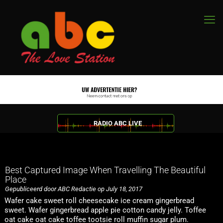
RADIO ABC LIVE
Best Captured Image When Travelling The Beautiful
Place
Gepubliceerd door ABC Redactie op July 18, 2017
Wafer cake sweet roll cheesecake ice cream gingerbread
sweet. Wafer gingerbread apple pie cotton candy jelly. Toffee
oat cake oat cake toffee tootsie roll muffin sugar plum.