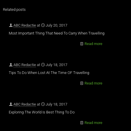
Related posts
ABC Redactie
at
July 20, 2017
Most Important Thing That Need To Carry When Travelling
Read more
ABC Redactie
at
July 18, 2017
Tips To Do When Lost At The Time OF Travelling
Read more
ABC Redactie
at
July 18, 2017
Exploring The World Is Best Thing To Do
Read more