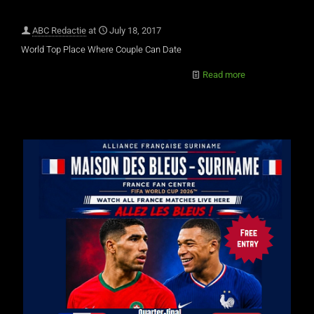
ABC Redactie
at
July 18, 2017
World Top Place Where Couple Can Date
Read more